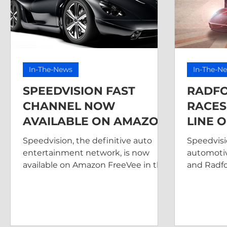
In-The-News
In-The-N
SPEEDVISION FAST
RADF
CHANNEL NOW
RACES
AVAILABLE ON AMAZON
LINE 
FREEVEE
SPEED
Speedvision, the definitive auto
Speedvisi
entertainment network, is now
automoti
available on Amazon FreeVee in the
and Radfo
US.
makers of
teamed u