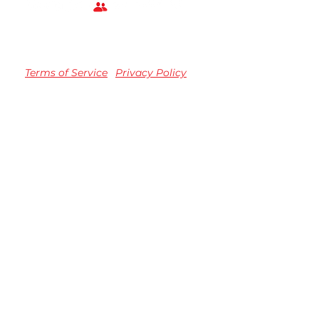
Terms of Service
Privacy Policy
TM registered Speedvision Media Group 2023.