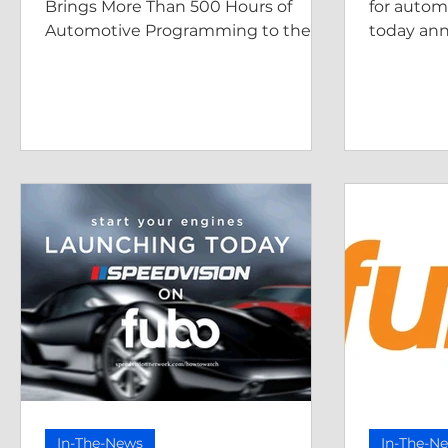
CHANNEL
Brings More Than 500 Hours of
for autom
Automotive Programming to the
today an
AMG Free-Streaming Platforms
is airing a
Local Now, and more.
AmeriCAR
In-The-News
In-The-N