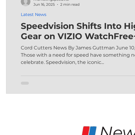
Jun 16, 2025
2 min read
Latest News
Speedvision Shifts Into H
Gear on VIZIO WatchFree
Cord Cutters News By James Guttman June 10,
Those with a need for speed have something n
celebrate. Speedvision, the iconic...
New