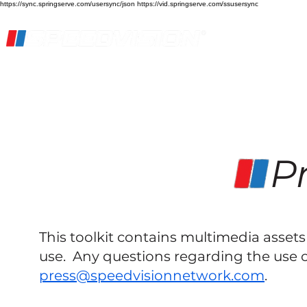
https://sync.springserve.com/usersync/json https://vid.springserve.com/ssusersync
Home
Live Stream
Streaming Services
Pr
This toolkit contains multimedia asse
use. Any questions regarding the use o
press@speedvisionnetwork.com
.