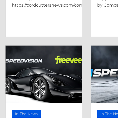
https://cordcuttersnews.com/comca
by Comca
sts-xumo-play-adds-speedvision-
as-a-new-free-st...
In-The-News
In-The-N