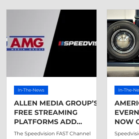
In-The-News
In-The-N
ALLEN MEDIA GROUP’S
AMERI
FREE STREAMING
EVERN
PLATFORMS ADD
NOW O
SPEEDVISION FAST
The Speedvision FAST Channel
Speedvisi