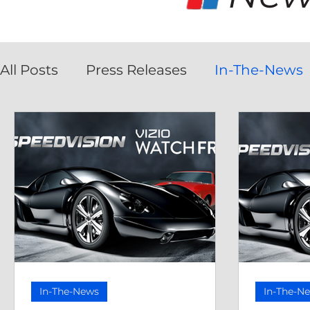
All Posts
Press Releases
In-The-News
In-The-News
In-The-N