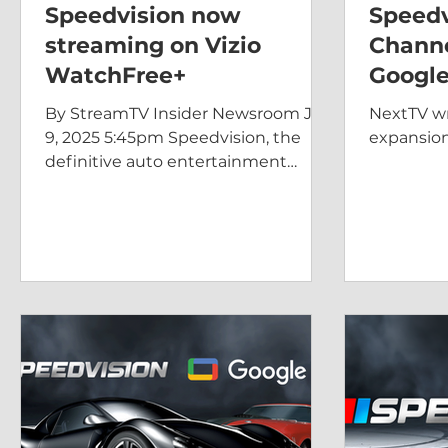
Speedvision now
Speedv
streaming on Vizio
Chann
WatchFree+
Google
By StreamTV Insider Newsroom Jun
NextTV wr
9, 2025 5:45pm Speedvision, the
expansion
definitive auto entertainment
network, announced today that it is
now...