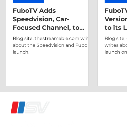
FuboTV Adds
FuboTV
Speedvision, Car-
Versio
Focused Channel, to
to its 
Base Subscription
Blog site, thestreamable.com writes
Blog site
Package
about the Speedvision and Fubo
writes ab
launch.
launch on
®