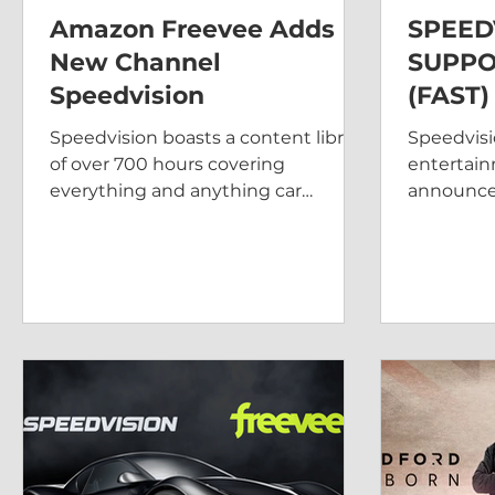
Amazon Freevee Adds
SPEED
New Channel
SUPPO
Speedvision
(FAST
STREA
Speedvision boasts a content library
Speedvisi
KING
of over 700 hours covering
entertain
everything and anything car
announced
related.
in the Un