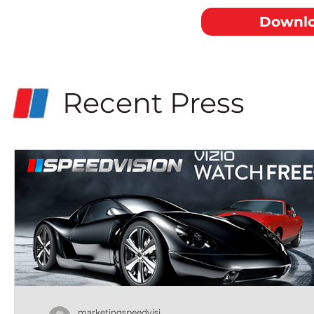
Downlo
Recent Press
marketingspeedvisi