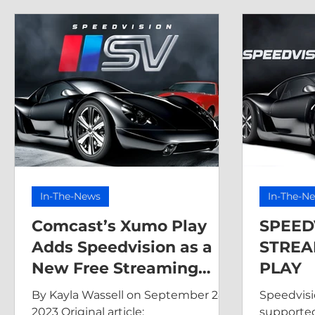
In-The-News
In-The-N
Comcast’s Xumo Play
SPEED
Adds Speedvision as a
STREA
New Free Streaming
PLAY
Channel
By Kayla Wassell on September 28,
Speedvisio
2023 Original article:
supported