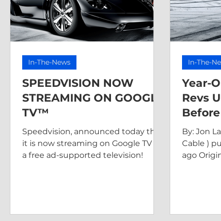
In-The-News
In-The-N
SPEEDVISION NOW
Year-O
STREAMING ON GOOGLE
Revs U
TV™
Before
Speedvision, announced today that
By: Jon L
it is now streaming on Google TV as
Cable ) p
a free ad-supported television!
ago Origin
https://w
old-speedv