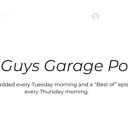
Join the c
treaming Services
Shows
Podcasts
Abou
 Guys Garage Po
dded every Tuesday morning and a “Best of” epi
every Thursday morning.