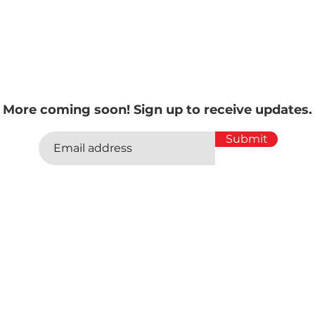
ormat, the guys tackle a wide range of topics and conduct fa
d leaders in the car space – all in the same free-wheeling, j
ies have enjoyed for years!
More coming soon! Sign up to receive updates.
Submit