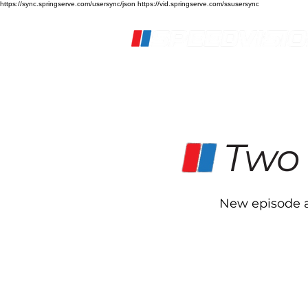
https://sync.springserve.com/usersync/json https://vid.springserve.com/ssusersync
Home
Live Stream
S
Two
New episode a