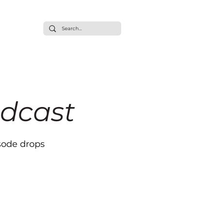
ommunity
t/Press
dcast
sode drops