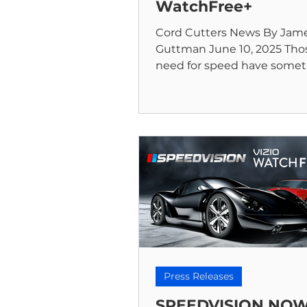
WatchFree+
Cord Cutters News By Jam
Guttman June 10, 2025 Thos
need for speed have some
new to celebrate. Speedvisi
iconic...
Press Releases
SPEEDVISION NO