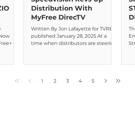
ZIO
Distribution With
S
MyFree DirecTV
D
e
Written By Jon Lafayette for TVREV
Th
 Now
published January 28, 2025 At a
En
time when distributors are steering
St
025 –
into the skinny bundle lane,...
My
AN
1
2
3
4
5
Home
Streaming Service