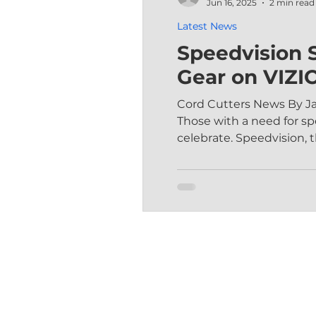
Jun 16, 2025
2 min read
Latest News
Speedvision S
Gear on VIZI
Cord Cutters News By J
Those with a need for 
celebrate. Speedvision, th