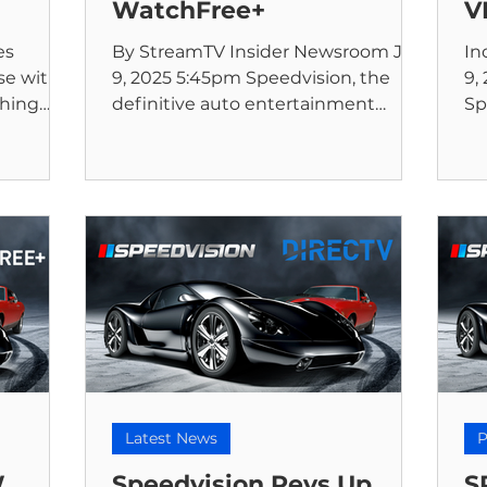
WatchFree+
V
es
By StreamTV Insider Newsroom Jun
In
e with a
9, 2025 5:45pm Speedvision, the
9,
thing
definitive auto entertainment
Sp
on, the
network, announced today that it is
th
now...
Latest News
P
W
Speedvision Revs Up
S