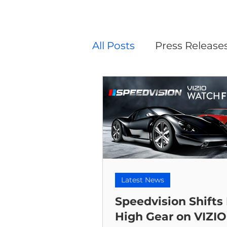
All Posts
Press Release
Latest News
Speedvision Shifts 
High Gear on VIZIO