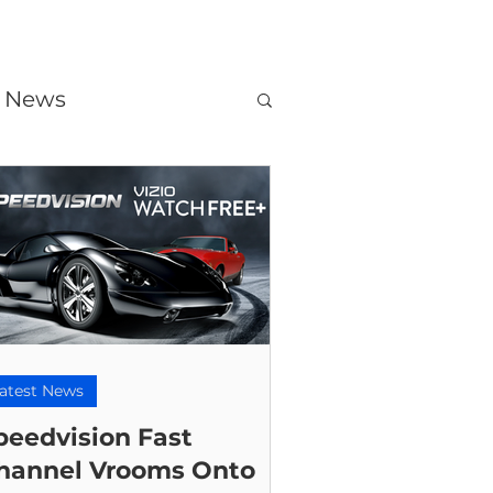
t News
atest News
peedvision Fast
hannel Vrooms Onto