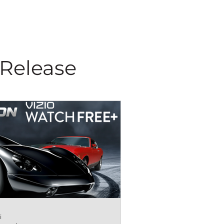
 Release
i