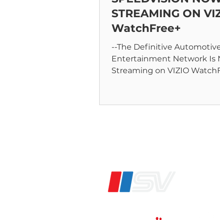
STREAMING ON VI
WatchFree+
--The Definitive Automotiv
Entertainment Network Is
Streaming on VIZIO WatchFree+ --
ANNAPOLIS, MD – June 9,, 2
Speedvision,...
®