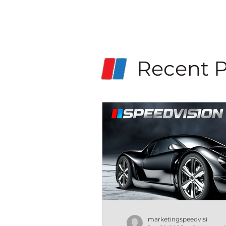
Recent P
marketingspeedvisi