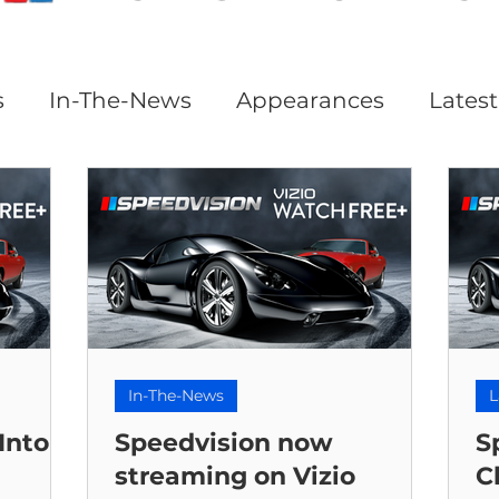
s
In-The-News
Appearances
Lates
In-The-News
L
Into
Speedvision now
S
streaming on Vizio
C