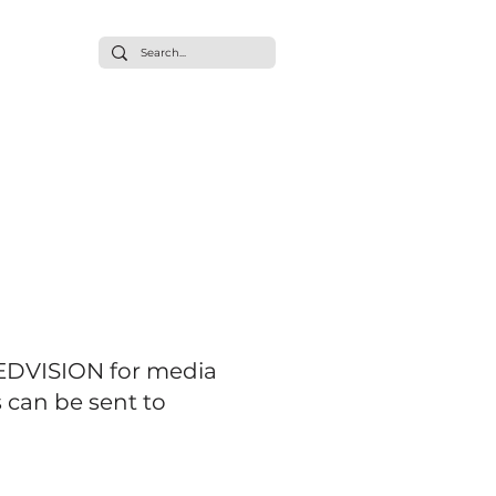
ommunity
t/Press
EEDVISION for media
 can be sent to