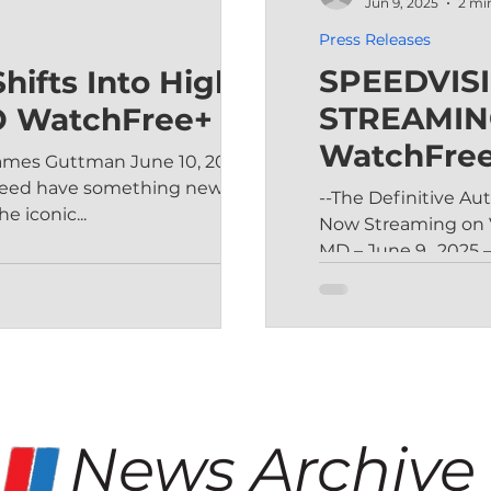
Jun 9, 2025
2 mi
Press Releases
SPEEDVIS
hifts Into High
STREAMIN
O WatchFree+
WatchFre
ames Guttman June 10, 2025
speed have something new to
--The Definitive A
e iconic...
Now Streaming on VIZIO WatchFree+ --
MD – June 9,, 2025 –
News Archive