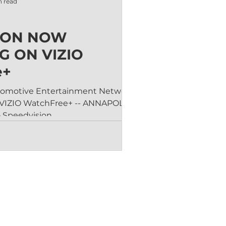
n read
ION NOW
G ON VIZIO
e+
utomotive Entertainment Network Is
 ANNAPOLIS,
 Speedvision,...