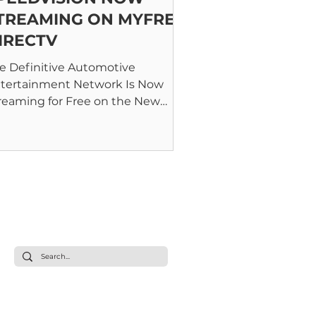
TREAMING ON MYFREE
IRECTV
e Definitive Automotive
tertainment Network Is Now
reaming for Free on the New
Free DIRECTV FAST Platform
NAPOLIS, MD – January...
s
Live Stream
Shows