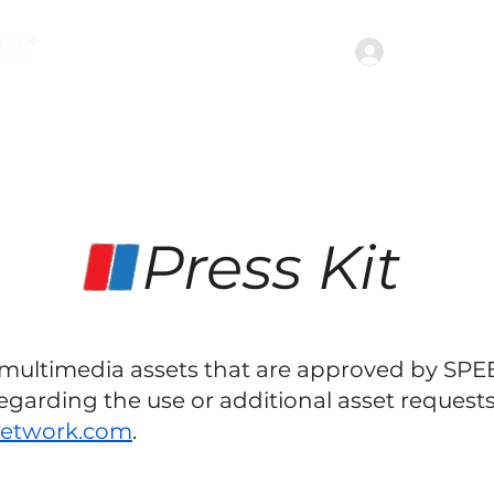
Join the c
treaming Services
Shows
Podcasts
Abou
Press Kit
s multimedia assets that are approved by SP
egarding the use or additional asset requests
network.com
.