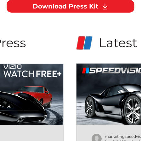
Download Press Kit
ress
Latest
marketingspeedvis