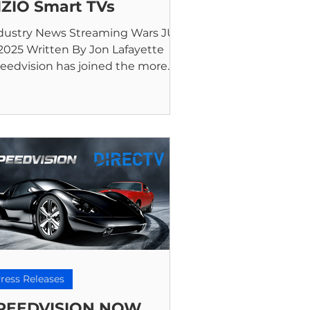
IZIO Smart TVs
dustry News Streaming Wars JUN
 2025 Written By Jon Lafayette
eedvision has joined the more
an 300 free channels streaming...
ress Releases
PEEDVISION NOW