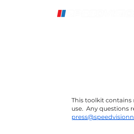
Home
Live Stream
S
This toolkit contain
use. Any questions r
press@speedvision