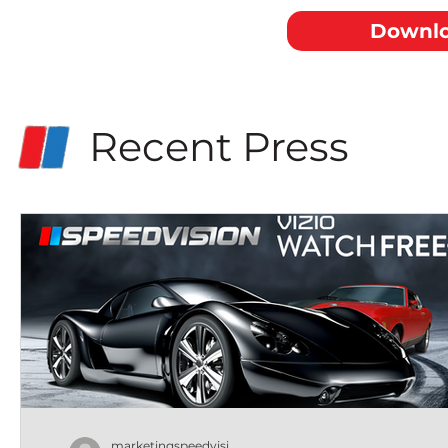
Downlo
Recent Press
marketingspeedvisi