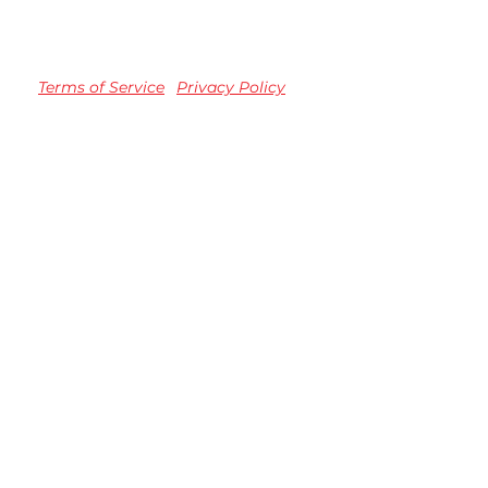
Terms of Service
Privacy Policy
TM registered Speedvision Media Group 2023.