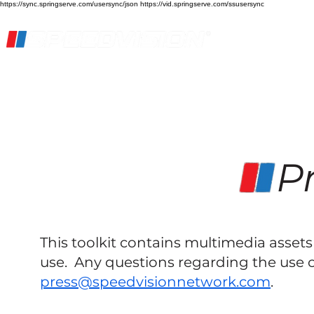
https://sync.springserve.com/usersync/json https://vid.springserve.com/ssusersync
Home
Live Stream
Streaming Services
Pr
This toolkit contains multimedia asse
use. Any questions regarding the use o
press@speedvisionnetwork.com
.