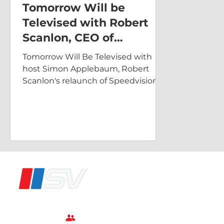
Tomorrow Will be
Televised with Robert
Scanlon, CEO of
Speedvision
Tomorrow Will Be Televised with
host Simon Applebaum, Robert
Scanlon's relaunch of Speedvision.
®