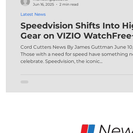
Jun 16, 2025
2 min read
Latest News
Speedvision Shifts Into H
Gear on VIZIO WatchFree
Cord Cutters News By James Guttman June 10,
Those with a need for speed have something n
celebrate. Speedvision, the iconic...
New