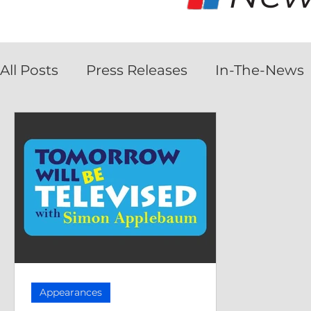
All Posts
Press Releases
In-The-News
Appearances