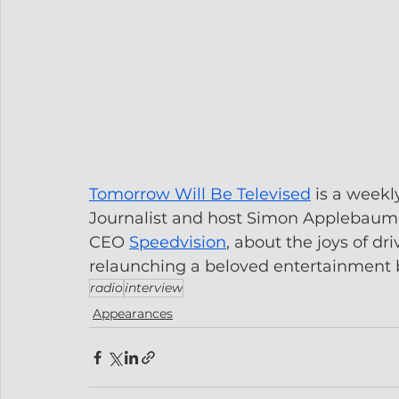
Tomorrow Will Be Televised
 is a weekl
Journalist and host Simon Applebaum t
CEO 
Speedvision
, about the joys of d
relaunching a beloved entertainment 
radio
interview
Appearances