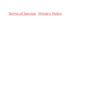
Terms of Service
Privacy Policy
TM registered Speedvision Media Group 2023.