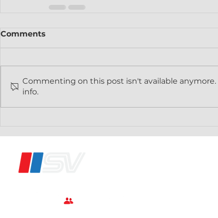
Comments
Commenting on this post isn't available anymore.
info.
®