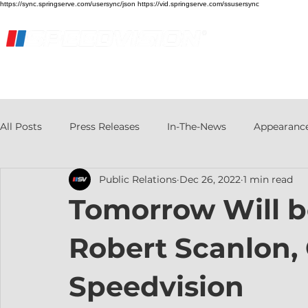
https://sync.springserve.com/usersync/json https://vid.springserve.com/ssusersync
Home
Live Stream
Streaming Services
All Posts
Press Releases
In-The-News
Appearanc
Public Relations
Dec 26, 2022
1 min read
Tomorrow Will b
Robert Scanlon,
Speedvision