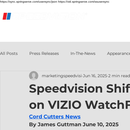
https://sync.springserve.com/usersync/json https://vid.springserve.com/ssusersync
Home
Live Stream
Streaming Services
All Posts
Press Releases
In-The-News
Appearanc
marketingspeedvisi
Jun 16, 2025
2 min read
Speedvision Shif
on VIZIO Watch
Cord Cutters News
By James Guttman June 10, 2025