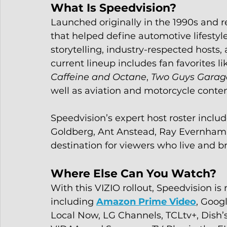
What Is Speedvision?
Launched originally in the 1990s and r
that helped define automotive lifesty
storytelling, industry-respected hosts
current lineup includes fan favorites li
Caffeine and Octane
, 
Two Guys Garag
well as aviation and motorcycle conten
Speedvision’s expert host roster includ
Goldberg, Ant Anstead, Ray Evernham, 
destination for viewers who live and b
Where Else Can You Watch?
With this VIZIO rollout, Speedvision is
including 
Amazon Prime Video
, Googl
Local Now, LG Channels, TCLtv+, Dish’s