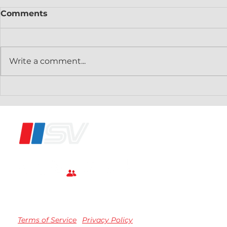
Comments
Write a comment...
Speedvision Fast Channel
Speedvisi
Vrooms Onto VIZIO
Distribut
Smart TVs
DirecTV
®
Terms of Service
Privacy Policy