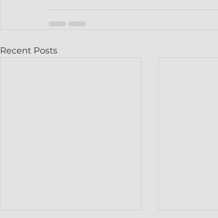
Recent Posts