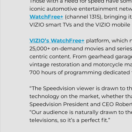
Those with a need for speed have some
iconic automotive entertainment netwo
WatchFree+
 (channel 1315), bringing 
VIZIO smart TVs and the VIZIO mobile a
VIZIO’s WatchFree+
 platform, which 
25,000+ on-demand movies and series, 
centric content. From gearhead garage 
vintage restoration and motorcycle m
700 hours of programming dedicated t
“The Speedvision viewer is drawn to 
technology on the market, whether that 
Speedvision President and CEO Robert 
“Our audience is naturally drawn to th
televisions, so it’s a perfect fit.”