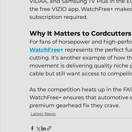
VIDAA, and Samsung TV Plus in the EU.
the free VIZIO app, WatchFree+ makes a
subscription required.
Why It Matters to Cordcutters
For fans of horsepower and high-perf
WatchFree+
 represents the perfect f
cutting. It’s another example of how t
movement is delivering quality niche
cable but still want access to compelli
As the competition heats up in the FAS
WatchFree+ ensures that automotive en
premium gearhead fix they crave.
Latest News