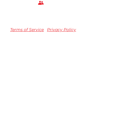
Terms of Service
Privacy Policy
TM registered Speedvision Media Group 2023.