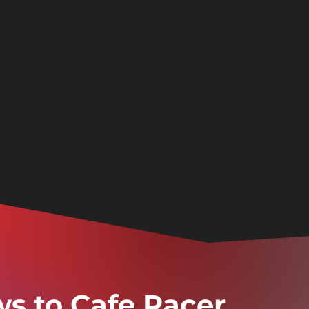
ws to Cafe Racer