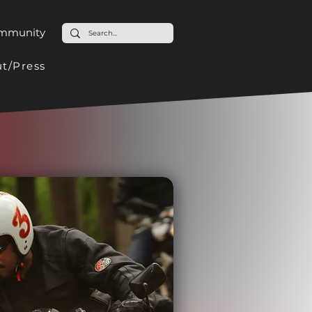
ommunity
t/Press