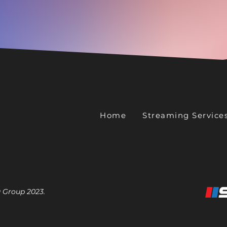
Home
Streaming Service
 Group 2023.