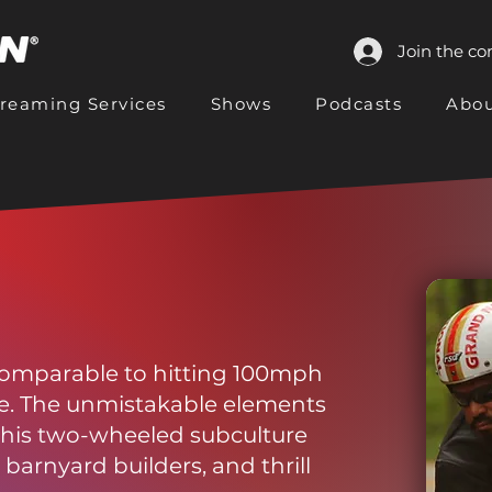
Join the c
treaming Services
Shows
Podcasts
Abou
 comparable to hitting 100mph
le. The unmistakable elements
this two-wheeled subculture
barnyard builders, and thrill