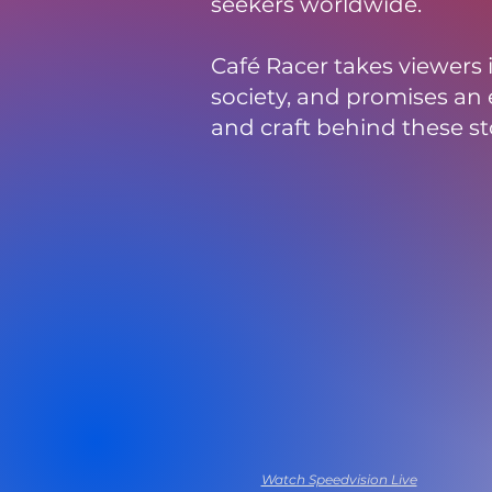
seekers worldwide.
Café Racer takes viewers
society, and promises an e
and craft behind these st
Watch Now
Watch Speedvision Live