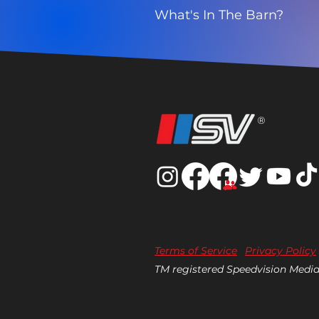
What's In The Barn?
®
Terms of Service
Privacy Policy
TM registered Speedvision Media