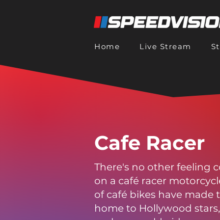
Home
Live Stream
S
Cafe Racer
There's no other feeling
on a café racer motorcyc
of café bikes have made 
home to Hollywood stars, 