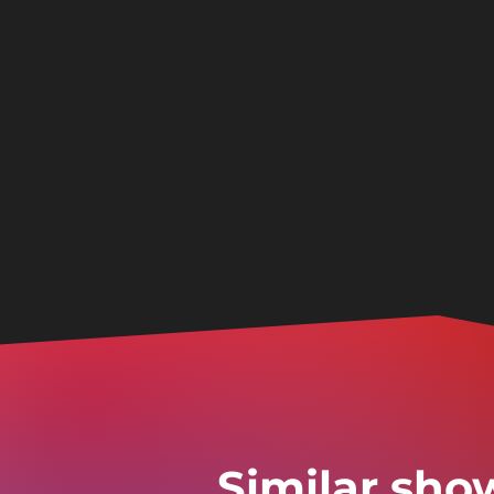
Similar sho