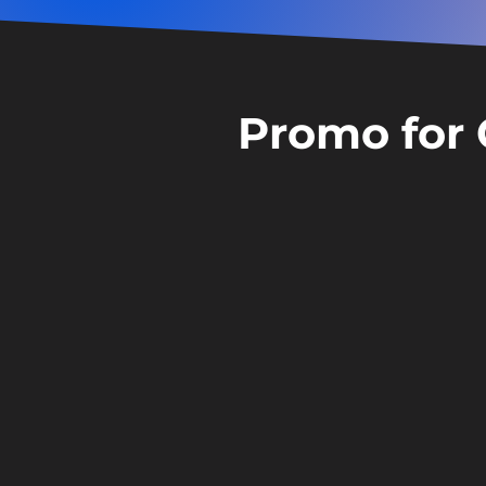
Promo for 