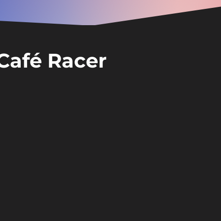
Café Racer