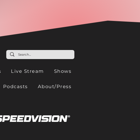
s
Live Stream
Shows
Podcasts
About/Press