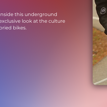
 inside this underground
xclusive look at the culture
oried bikes.