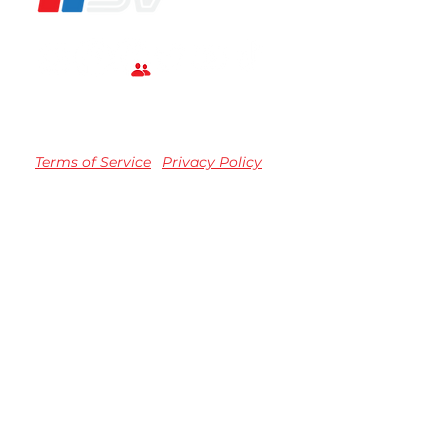
Terms of Service
Privacy Policy
TM registered Speedvision Media Group 2023.