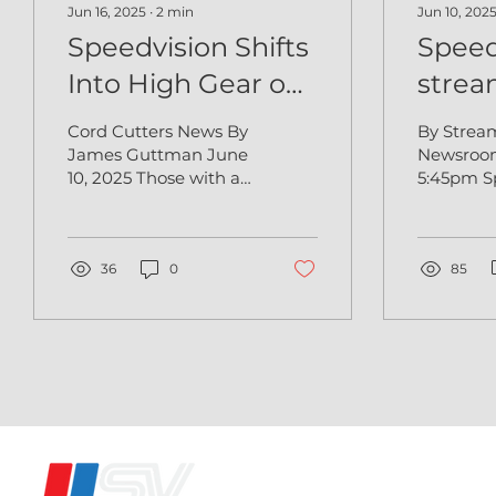
Jun 16, 2025
∙
2
min
Jun 10, 202
Speedvision Shifts
Speed
Into High Gear on
strea
VIZIO WatchFree+
Watc
Cord Cutters News By
By Strea
James Guttman June
Newsroom Jun 9, 
10, 2025 Those with a
5:45pm S
need for speed have
the defin
something new to
entertai
celebrate. Speedvision,
network,
the iconic...
36
0
today that
85
®