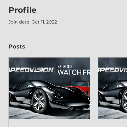
Profile
Join date: Oct 11, 2022
Posts