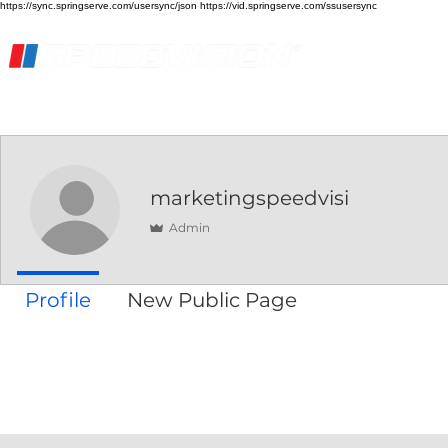
https://sync.springserve.com/usersync/json https://vid.springserve.com/ssusersync
Home
Live Stream
Streaming Services
marketingspeedvisi
Admin
Profile
New Public Page