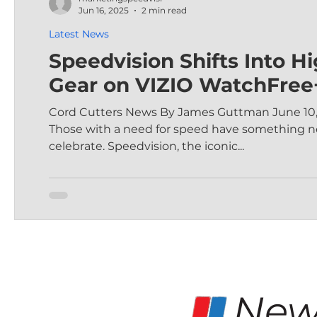
Jun 16, 2025
2 min read
Latest News
Speedvision Shifts Into H
Gear on VIZIO WatchFree
Cord Cutters News By James Guttman June 10,
Those with a need for speed have something n
celebrate. Speedvision, the iconic...
New