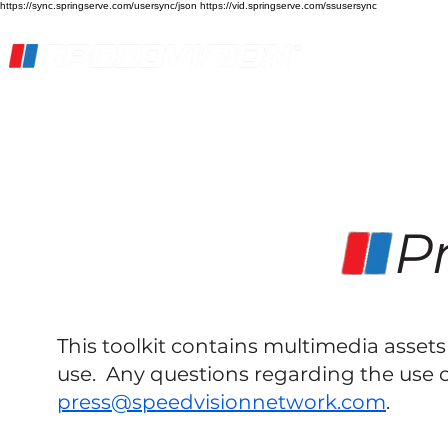
https://sync.springserve.com/usersync/json https://vid.springserve.com/ssusersync
Home
Live Stream
Streaming Services
Pr
This toolkit contains multimedia asse
use. Any questions regarding the use o
press@speedvisionnetwork.com
.