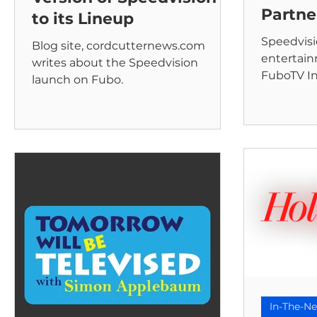
Partne
to its Lineup
Speedvisi
Blog site, cordcutternews.com
entertai
writes about the Speedvision
FuboTV In
launch on Fubo.
leading sp
streaming
In-The-N