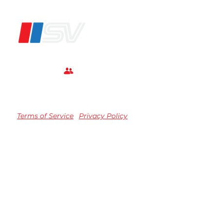
®
Terms of Service
Privacy Policy
TM registered Speedvision Media Group 2023.