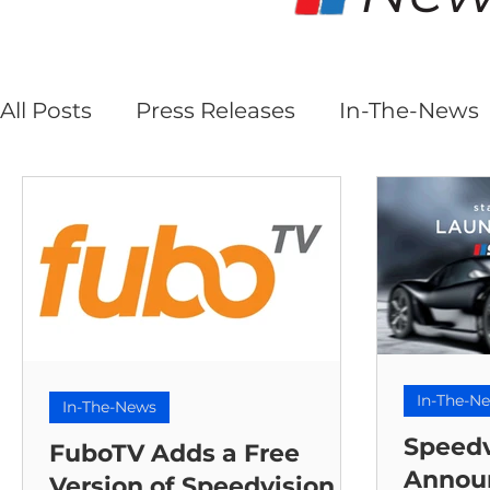
All Posts
Press Releases
In-The-News
In-The-N
In-The-News
Speedv
FuboTV Adds a Free
Annou
Version of Speedvision