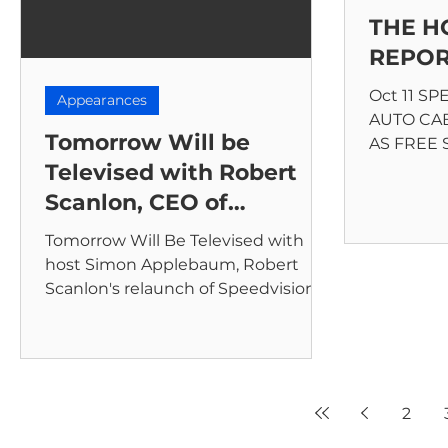
THE 
REPO
Oct 11 S
Appearances
AUTO CA
Tomorrow Will be
AS FREE
The cable
Televised with Robert
to automot
Scanlon, CEO of
Speedvision
Tomorrow Will Be Televised with
host Simon Applebaum, Robert
Scanlon's relaunch of Speedvision.
2