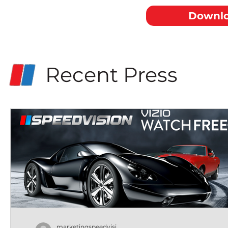
Downlo
Recent Press
marketingspeedvisi