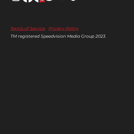
Terms of Service
Privacy Policy
TM registered Speedvision Media Group 2023.