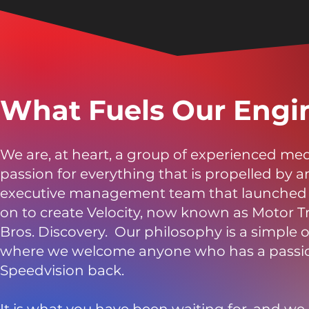
What Fuels Our Engi
We are, at heart, a group of experienced me
passion for everything that is propelled by 
executive management team that launched th
on to create Velocity, now known as Motor 
Bros. Discovery. Our philosophy is a simple 
where we welcome anyone who has a passion 
Speedvision back.