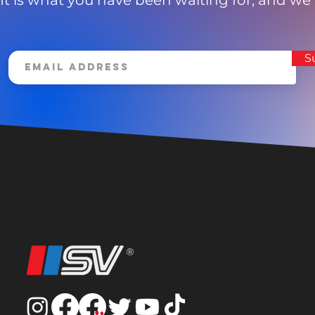
It is what you have been waiting for, and we
S
®