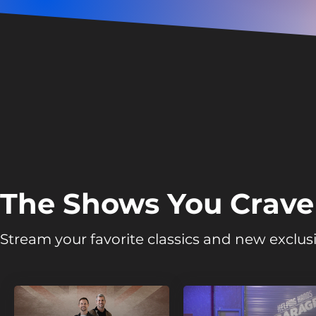
The Shows You Crave
Stream your favorite classics and new exclusi