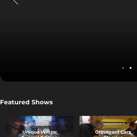
Watch Speedvision Live
Stream Now
Featured Shows
Unique Whips:
Graveyard Carz