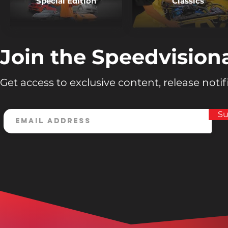
Special Edition
Classics
Join the Speedvision
Get access to exclusive content, release noti
Su