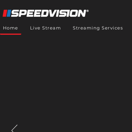
Home
Live Stream
Streaming Services
🔴 Live Stream
Live Strea