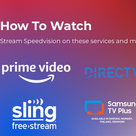
How To Watch
Stream Speedvision on these services and m