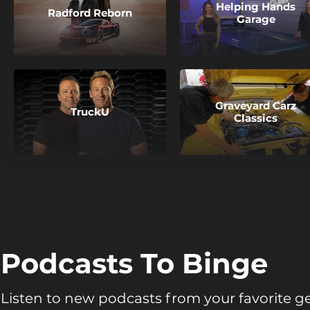
Helping Hands
Radford Reborn
Garage
Graveyard Carz
TruckU
Classics
Podcasts To Binge
Listen to new podcasts from your favorite g