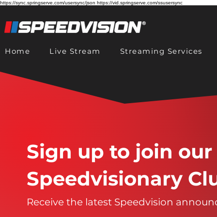
https://sync.springserve.com/usersync/json https://vid.springserve.com/ssusersync
Home
Live Stream
Streaming Services
Sign up to join our
Speedvisionary Cl
Receive the latest Speedvision annou