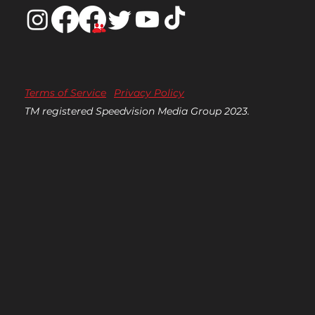
Terms of Service
Privacy Policy
TM registered Speedvision Media Group 2023.