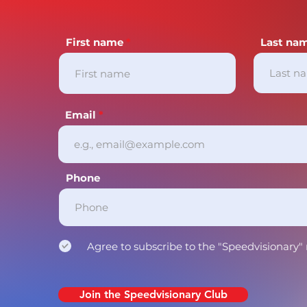
First name
Last na
Email
Phone
Agree to subscribe to the "Speedvisionary"
Join the Speedvisionary Club